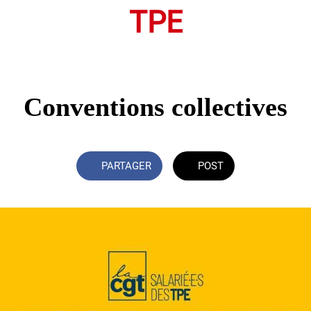
TPE
Conventions collectives
PARTAGER
POST